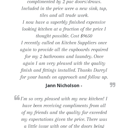
complimented by 2 pac doors/draws.
Included in the price were a new sink, tap,
tiles and all trade work.
I now have a superbly finished expensive
looking kitchen at a fraction of the price I
thought possible. Cost $9650
I recently called on Kitchen Suppliers once
again to provide all the cupboards required
for my 2 bathrooms and laundry. Once
again I am very pleased with the quality
finish and fittings installed. Thanks Darryl
for your hands on approach and follow up.
Jann Nicholson -
I’m so very pleased with my new kitchen! I
have been receiving compliments from all
of my friends and the quality far exceeded
my expectations given the price. There was
a little issue with one of the doors being