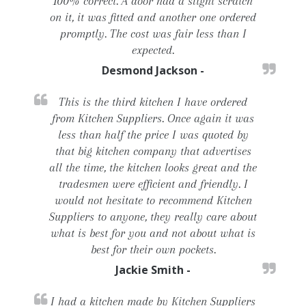
100% correct. A door had a slight scratch
on it, it was fitted and another one ordered
promptly. The cost was fair less than I
expected.
Desmond Jackson -
This is the third kitchen I have ordered
from Kitchen Suppliers. Once again it was
less than half the price I was quoted by
that big kitchen company that advertises
all the time, the kitchen looks great and the
tradesmen were efficient and friendly. I
would not hesitate to recommend Kitchen
Suppliers to anyone, they really care about
what is best for you and not about what is
best for their own pockets.
Jackie Smith -
I had a kitchen made by Kitchen Suppliers