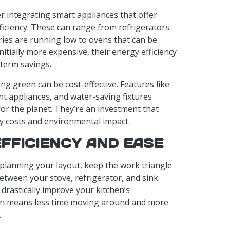
er integrating smart appliances that offer
ficiency. These can range from refrigerators
ries are running low to ovens that can be
nitially more expensive, their energy efficiency
-term savings.
ing green can be cost-effective. Features like
ent appliances, and water-saving fixtures
for the planet. They’re an investment that
ity costs and environmental impact.
EFFICIENCY AND EASE
planning your layout, keep the work triangle
etween your stove, refrigerator, and sink.
drastically improve your kitchen’s
sign means less time moving around and more
.