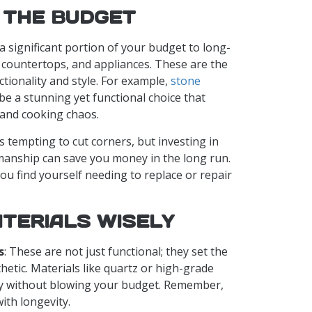
 THE BUDGET
e a significant portion of your budget to long-
y, countertops, and appliances. These are the
nctionality and style. For example,
stone
be a stunning yet functional choice that
 and cooking chaos.
t’s tempting to cut corners, but investing in
manship can save you money in the long run.
ou find yourself needing to replace or repair
TERIALS WISELY
s
: These are not just functional; they set the
hetic. Materials like quartz or high-grade
ity without blowing your budget. Remember,
with longevity.