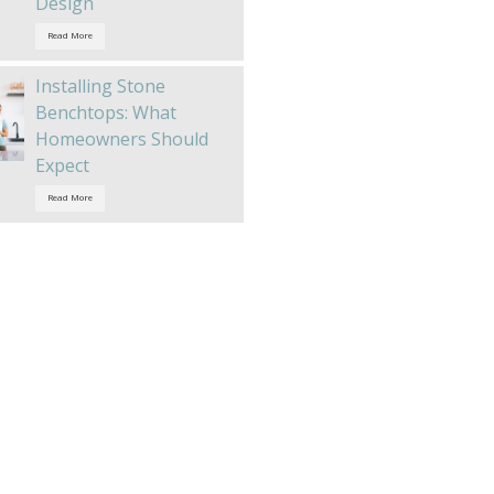
Design
Read More
Installing Stone
Benchtops: What
Homeowners Should
Expect
Read More