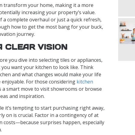
an transform your home, making it a more
otentially increasing your property’s value.
 a complete overhaul or just a quick refresh,
rough how to get the most bang for your buck,
ovation journey.
A CLEAR VISION
fore you dive into selecting tiles or appliances,
t you want your kitchen to look like. Think
tchen and what changes would make your life
 enjoyable. For those considering
kitchen
t’s a smart move to visit showrooms or browse
deas and inspiration.
ile it’s tempting to start purchasing right away,
ly on is crucial. Factor in a contingency of at
n costs—because surprises happen, especially
.