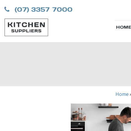
(07) 3357 7000
HOM
Home