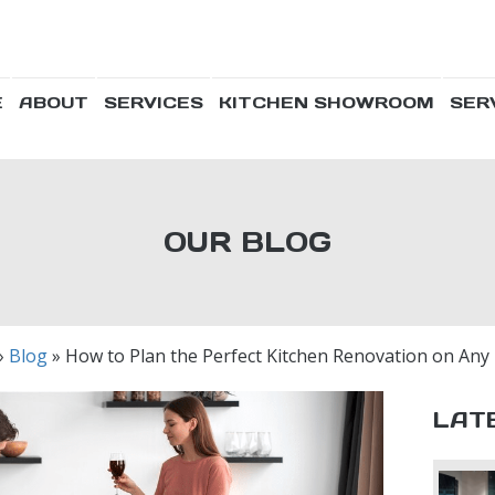
E
ABOUT
SERVICES
KITCHEN SHOWROOM
SER
OUR BLOG
»
Blog
»
How to Plan the Perfect Kitchen Renovation on Any
LAT