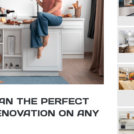
AN THE PERFECT
ENOVATION ON ANY