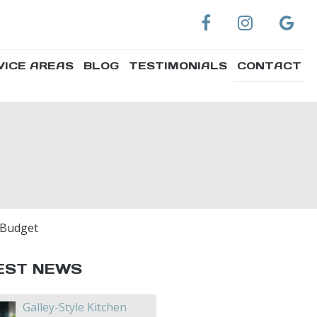
VICE AREAS
BLOG
TESTIMONIALS
CONTACT
 Budget
EST NEWS
Galley-Style Kitchen