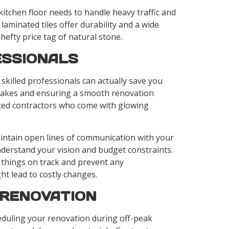
 kitchen floor needs to handle heavy traffic and
or laminated tiles offer durability and a wide
hefty price tag of natural stone.
ESSIONALS
g skilled professionals can actually save you
takes and ensuring a smooth renovation
ced contractors who come with glowing
aintain open lines of communication with your
nderstand your vision and budget constraints.
 things on track and prevent any
t lead to costly changes.
 RENOVATION
eduling your renovation during off-peak