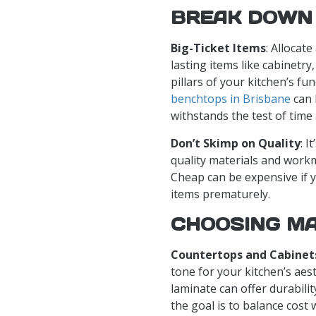
BREAK DOWN
Big-Ticket Items
: Allocat
lasting items like cabinetr
pillars of your kitchen’s fu
benchtops in Brisbane
can 
withstands the test of time
Don’t Skimp on Quality
: I
quality materials and work
Cheap can be expensive if y
items prematurely.
CHOOSING MA
Countertops and Cabinet
tone for your kitchen’s aest
laminate can offer durabil
the goal is to balance cost 