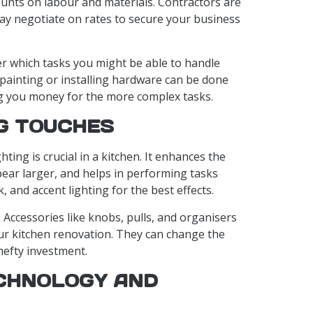
unts on labour and materials. Contractors are
ay negotiate on rates to secure your business
er which tasks you might be able to handle
e painting or installing hardware can be done
ng you money for the more complex tasks.
NG TOUCHES
ghting is crucial in a kitchen. It enhances the
ar larger, and helps in performing tasks
k, and accent lighting for the best effects.
: Accessories like knobs, pulls, and organisers
our kitchen renovation. They can change the
hefty investment.
CHNOLOGY AND