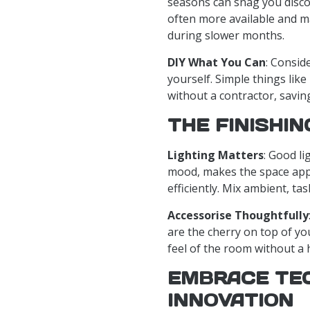
seasons can snag you disco
often more available and m
during slower months.
DIY What You Can
: Consid
yourself. Simple things lik
without a contractor, savi
THE FINISHI
Lighting Matters
: Good li
mood, makes the space appe
efficiently. Mix ambient, tas
Accessorise Thoughtfully
are the cherry on top of y
feel of the room without a 
EMBRACE TE
INNOVATION