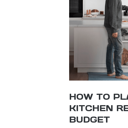
HOW TO PL
KITCHEN R
BUDGET