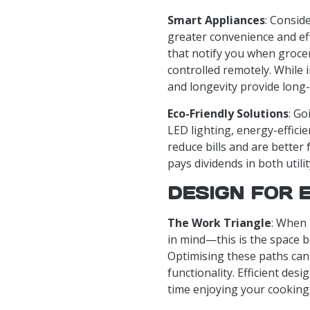
Smart Appliances
: Consid
greater convenience and ef
that notify you when groce
controlled remotely. While i
and longevity provide long
Eco-Friendly Solutions
: Go
LED lighting, energy-effici
reduce bills and are better 
pays dividends in both util
DESIGN FOR 
The Work Triangle
: When 
in mind—this is the space b
Optimising these paths can 
functionality. Efficient de
time enjoying your cooking