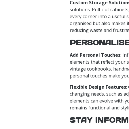
Custom Storage Solution
solutions. Pull-out cabinet
every corner into a useful 
organised but also makes it
reducing waste and frustrat
PERSONALISE
Add Personal Touches
: In
elements that reflect your s
vintage cookbooks, handmad
personal touches make your 
Flexible Design Features
:
changing needs, such as ad
elements can evolve with yo
remains functional and styl
STAY INFORM