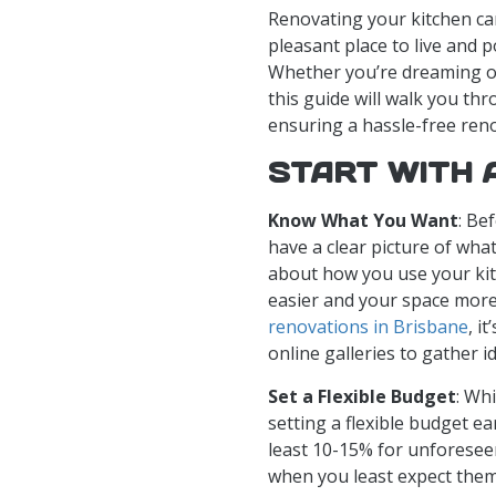
Renovating your kitchen c
pleasant place to live and p
Whether you’re dreaming of
this guide will walk you th
ensuring a hassle-free ren
START WITH 
Know What You Want
: Be
have a clear picture of wha
about how you use your ki
easier and your space more
renovations in Brisbane
, i
online galleries to gather i
Set a Flexible Budget
: Wh
setting a flexible budget ear
least 10-15% for unforesee
when you least expect them