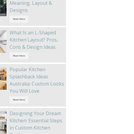
Meaning, Layout &
Designs
Read More
What Is an L-Shaped
Kitchen Layout? Pros,
Cons & Design Ideas
Read More
Popular Kitchen
Splashback Ideas
Australia: Custom Looks
You Will Love
Read More
Designing Your Dream
Kitchen: Essential Steps
in Custom Kitchen