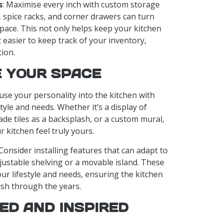
s
: Maximise every inch with custom storage
s, spice racks, and corner drawers can turn
space. This not only helps keep your kitchen
 easier to keep track of your inventory,
ion.
 YOUR SPACE
fuse your personality into the kitchen with
tyle and needs. Whether it’s a display of
e tiles as a backsplash, or a custom mural,
kitchen feel truly yours.
 Consider installing features that can adapt to
justable shelving or a movable island. These
ur lifestyle and needs, ensuring the kitchen
ish through the years.
ED AND INSPIRED