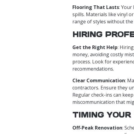
Flooring That Lasts
: Your
spills. Materials like vinyl 
range of styles without the 
HIRING PROF
Get the Right Help
: Hirin
money, avoiding costly mis
process. Look for experien
recommendations.
Clear Communication
: M
contractors. Ensure they u
Regular check-ins can keep
miscommunication that migh
TIMING YOUR
Off-Peak Renovation
: Sch